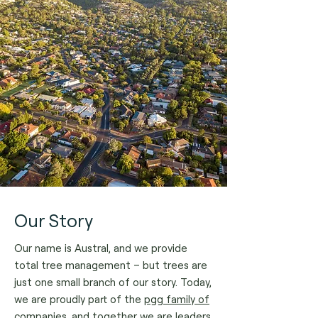
Our Story
Our name is Austral, and we provide
total tree management – but trees are
just one small branch of our story.
Today,
we are proudly part of the
pgg family of
companies
, and together we are leaders