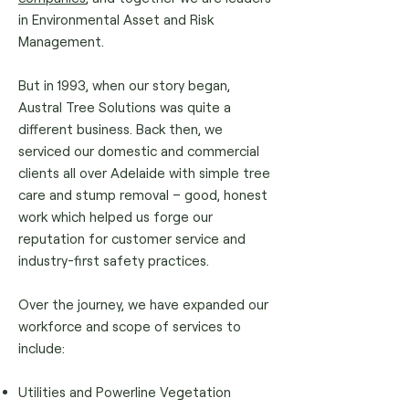
in Environmental Asset and Risk
Management.
But in 1993, when our story began,
Austral Tree Solutions was quite a
different business. Back then, we
serviced our domestic and commercial
clients all over Adelaide with simple tree
care and stump removal – good, honest
work which helped us forge our
reputation for customer service and
industry-first safety practices.
Over the journey, we have expanded our
workforce and scope of services to
include:
Utilities and Powerline Vegetation