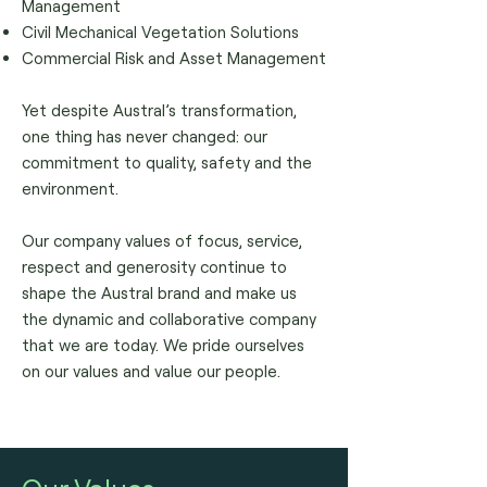
Management
Civil Mechanical Vegetation Solutions
Commercial Risk and Asset Management
Yet despite Austral’s transformation,
one thing has never changed: our
commitment to quality, safety and the
environment.
Our company values of focus, service,
respect and generosity continue to
shape the Austral brand and make us
the dynamic and collaborative company
that we are today.
We pride ourselves
on our values and value our people.