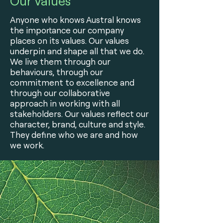
Our Values
Anyone who knows Austral knows
the importance our company
places on its values. Our values
underpin and shape all that we do.
We live them through our
behaviours, through our
commitment to excellence and
through our collaborative
approach in working with all
stakeholders. Our values reflect our
character, brand, culture and style.
They define who we are and how
we work.