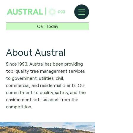
|
Call Today
About Austral
Since 1993, Austral has been providing
top-quality tree management services
to government, utilities, civil,
commercial, and residential clients. Our
commitment to quality, safety, and the
environment sets us apart from the
competition.