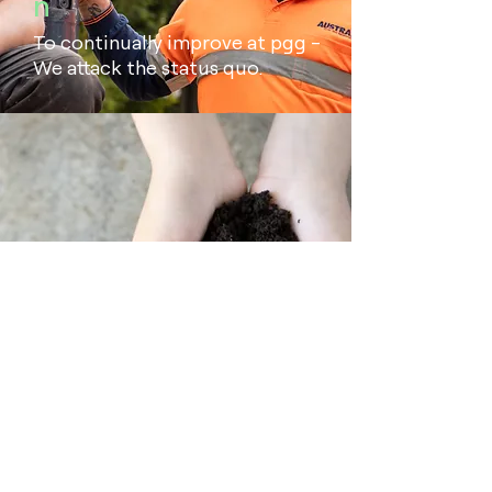
n
To continually improve at pgg -
We attack the status quo.
Safety
Safety guides every decision we
make at pgg. We believe that all
incidents are preventable.