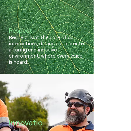
Respect
Respect is at the core of our
interactions, driving us to create
a caring and inclusive
environment, where every voice
is heard.
Innovatio