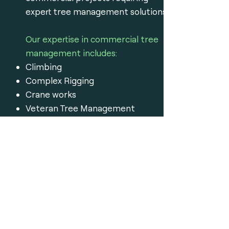
expert tree management solutions.
Our expertise in commercial tree
management includes:
Climbing
Complex Rigging
Crane works
Veteran Tree Management
Stump removal
Excavator assisted removals
Our work strictly adheres to
Australian quality standards and is
protected by insurance.
Get a Free Quote