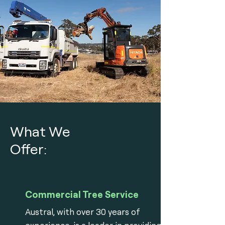
What We
Offer:
Commercial Tree Service
Austral, with over 30 years of