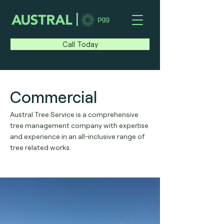
|
Call Today
Commercial
Austral Tree Service is a comprehensive
tree management company with expertise
and experience in an all-inclusive range of
tree related works.