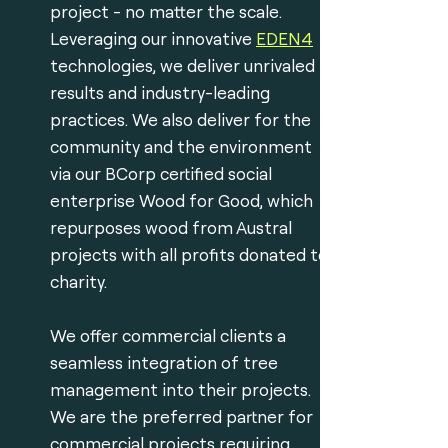
project - no matter the scale.
Leveraging our innovative
EDEN4
technologies, we deliver unrivaled
results and industry-leading
practices. We also deliver for the
community and the environment
via our BCorp certified social
enterprise Wood for Good, which
repurposes wood from Austral
projects with all profits donated to
charity.
We offer commercial clients a
seamless integration of tree
management into their projects.
We are the preferred partner for
commercial projects requiring