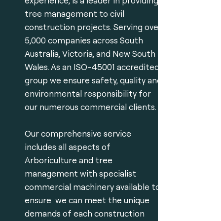
experience, is a leader in providing
tree management to civil
construction projects. Serving over
5,000 companies across South
Australia, Victoria, and New South
Wales. As an ISO-45001 accredited
group we ensure safety, quality and
environmental responsibility for
our numerous commercial clients.
Our comprehensive service
includes all aspects of
Arboriculture and tree
management with specialist
commercial machinery available to
ensure we can meet the unique
demands of each construction